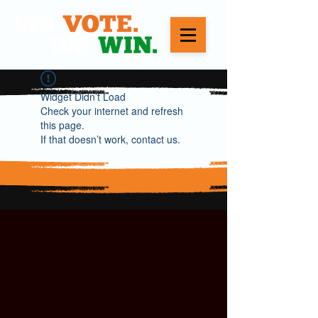
Widget Didn’t Load
Check your internet and refresh
this page.
If that doesn’t work, contact us.
WE VOTE. WE WIN.