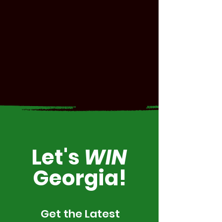
Let's
WIN
Georgia!
Get the Latest