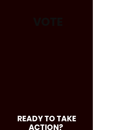
VOTE
READY TO TAKE
ACTION?