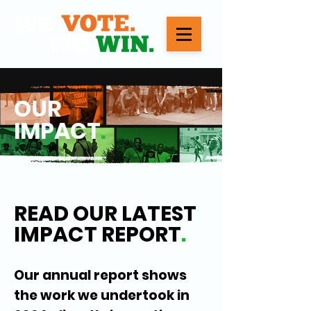
OUR
IMPACT
.
READ OUR LATEST
IMPACT REPORT
.
Our annual report shows
the work we undertook in