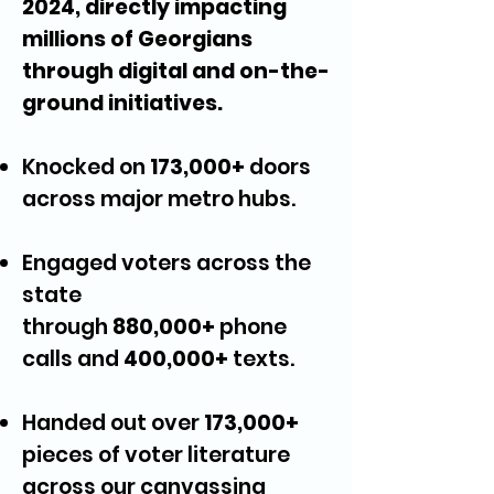
2024, directly impacting
millions of Georgians
through digital and on-the-
ground initiatives.
Knocked on
173,000+
doors
across major metro hubs.
Engaged voters across the
state
through
880,000+
phone
calls and
400,000+
texts.
Handed out over
173,000+
pieces of voter literature
across our canvassing