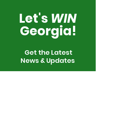
Let's
WIN
Georgia!
Get the Latest
News & Updates
SUBSCRIBE
By subscribing, I agree to be contacted by We Vote. We
Win. via call, email, and text. To opt-out, reply 'stop' at any