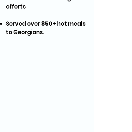
efforts
Served over
850+
hot meals
to Georgians.