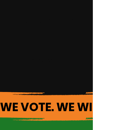
VOLUNTEER
DONATE
WE VOTE. WE WIN. 