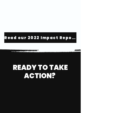
Read our 2022 Impact Report
READY TO TAKE
ACTION?
VOTE