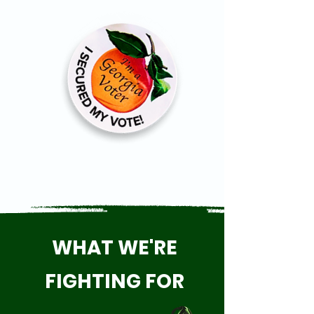
WHAT WE'RE
FIGHTING FOR