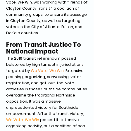
Vote. We Win. was working with “Friends of
Clayton County Transit,” a coalition of
community groups, to ensure its passage
in Clayton County, as well as targeting
voters in the City of Atlanta, Fulton, and
DeKalb counties.
From Transit Justice To
National Impact
The 2016 transit referendum passed,
bolstered by high turnout in jurisdictions
targeted by
We Vote. We Win.
Extensive
planning, organizing, canvassing, voter
registration, and get-out-the-vote
activities in those Southside communities
overcame the traditional Northside
opposition. It was a massive,
unprecedented victory for Southside
empowerment. After the transit victory,
We Vote. We Win
paused its intensive
organizing activity, but a coalition of non-