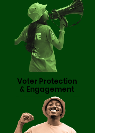
Voter Protection
& Engagement