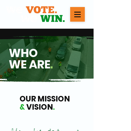
WHO
WE ARE
.
OUR MISSION
&
VISION
.