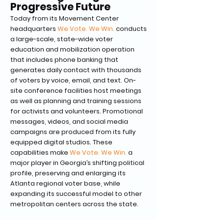
Progressive Future
Today from its Movement Center
headquarters
We Vote. We Win.
conducts
a large-scale, state-wide voter
education and mobilization operation
that includes phone banking that
generates daily contact with thousands
of voters by voice, email, and text. On-
site conference facilities host meetings
as well as planning and training sessions
for activists and volunteers. Promotional
messages, videos, and social media
campaigns are produced from its fully
equipped digital studios. These
capabilities make
We Vote. We Win.
a
major player in Georgia’s shifting political
profile, preserving and enlarging its
Atlanta regional voter base, while
expanding its successful model to other
metropolitan centers across the state.