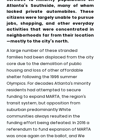
Atlanta’s Southside, many of whom
lacked private automobiles. These
citizens were largely unable to pursue
jobs, shopping, and other everyday
activities that were concentrated in
neighborhoods far from their location
—mostly to the city’s north.
A large number of these stranded
families had been displaced from the city
core due to the demolition of public
housing and loss of other affordable
shelter following the 1996 summer
Olympics. For decades Atlanta’s minority
residents had attempted to secure
funding to expand MARTA, the region’s
transit system, but opposition from
suburban predominantly White
communities always resulted in the
funding effort being defeated. In 2016 a
referendum to fund expansion of MARTA
was once again on the ballot, and We