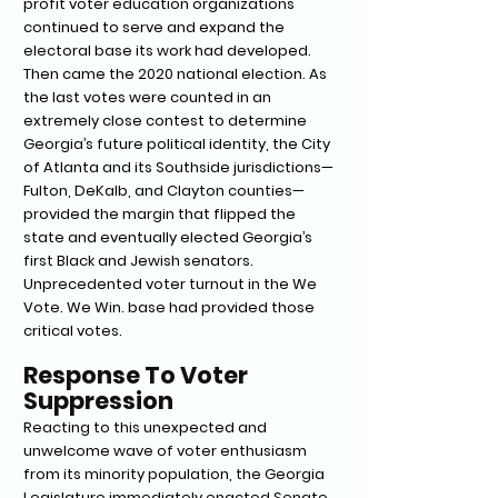
profit voter education organizations
continued to serve and expand the
electoral base its work had developed.
Then came the 2020 national election. As
the last votes were counted in an
extremely close contest to determine
Georgia’s future political identity, the City
of Atlanta and its Southside jurisdictions—
Fulton, DeKalb, and Clayton counties—
provided the margin that flipped the
state and eventually elected Georgia’s
first Black and Jewish senators.
Unprecedented voter turnout in the We
Vote. We Win. base had provided those
critical votes.
Response To Voter
Suppression
Reacting to this unexpected and
unwelcome wave of voter enthusiasm
from its minority population, the Georgia
Legislature immediately enacted Senate