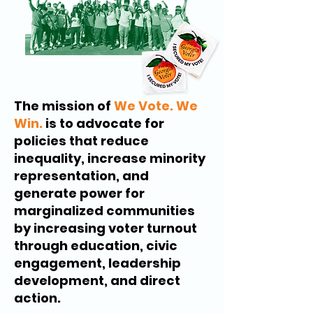
The mission of
We Vote. We
Win.
is to advocate for
policies that reduce
inequality, increase minority
representation, and
generate power for
marginalized communities
by increasing voter turnout
through education, civic
engagement, leadership
development, and direct
action.