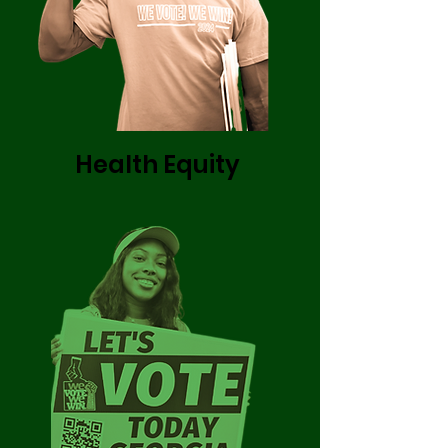
Health Equity