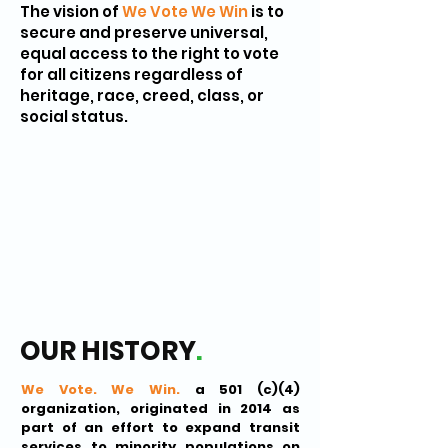
The vision of
We Vote We Win
is to
secure and preserve universal,
equal access to the right to vote
for all citizens regardless of
heritage, race, creed, class, or
social status.
OUR HISTORY
.
We Vote. We Win.
a 501 (c)(4)
organization, originated in 2014 as
part of an effort to expand transit
services to minority populations on