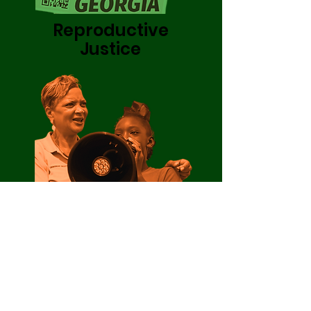
Reproductive
Justice
Care Project