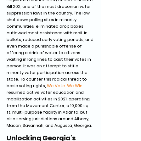
Bill 202, one of the most draconian voter
suppression laws in the country. The law
shut down polling sites in minority
communities, eliminated drop boxes,
outlawed most assistance with mail-in
ballots, reduced early voting periods, and
even made a punishable offense of
offering a drink of water to citizens
waiting in long lines to cast their votes in
person. It was an attempt to stifle
minority voter participation across the
state. To counter this radical threat to
basic voting rights,
We Vote. We Win.
resumed active voter education and
mobilization activities in 2021, operating
from the Movement Center, a 10,000 sq.
ft. multi-purpose facility in Atlanta, but
also serving jurisdictions around Albany,
Macon, Savannah, and Augusta, Georgia.
Unlocking Georgia’s