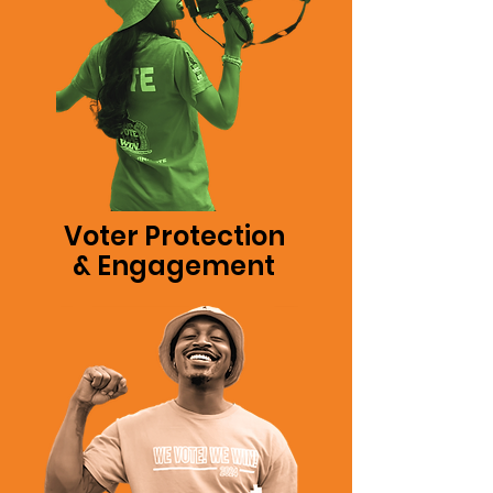
Voter Protection
& Engagement