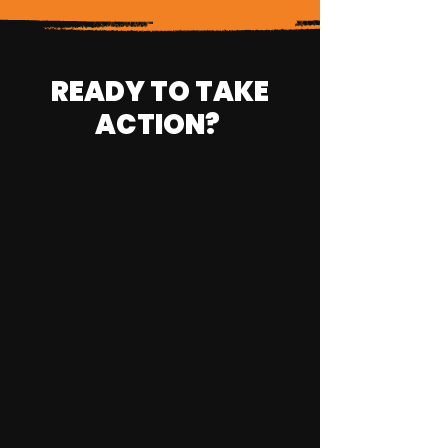
READY TO TAKE
ACTION?
VOTE
VOLUNTEER