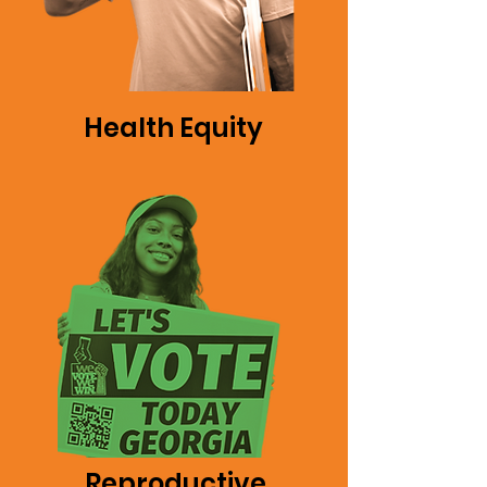
Health Equity
Reproductive