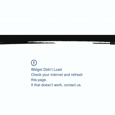
Coming Soon
About
Impact
Get I
Resources
Issues
Widget Didn’t Load
Check your internet and refresh
this page.
If that doesn’t work, contact us.