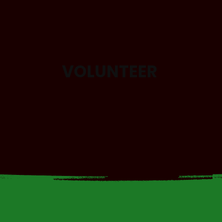
VOLUNTEER