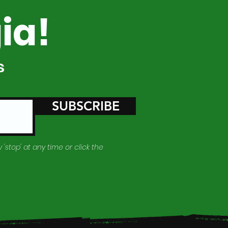
ia!
s
SUBSCRIBE
 'stop' at any time or click the