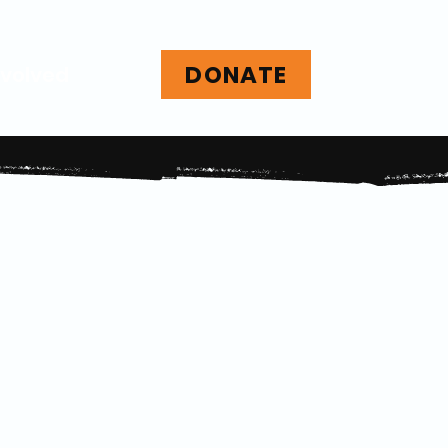
DONATE
nvolved