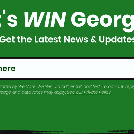
t's
WIN
Georg
Get the Latest News & Update
cted by We Vote. We Win. via call, email, and text. To opt-out, reply
essage and data rates may apply.
See our
Private Policy
.