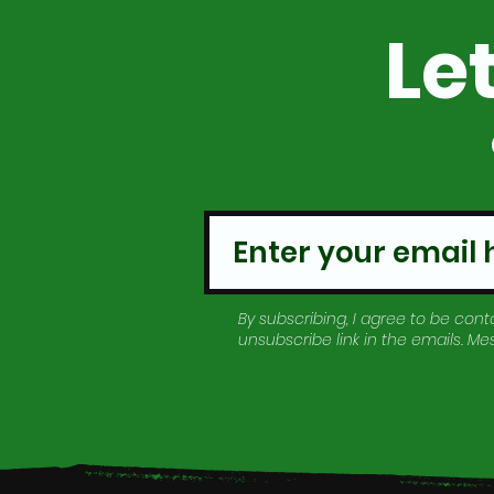
Le
By subscribing, I agree to be conta
unsubscribe link in the emails. M