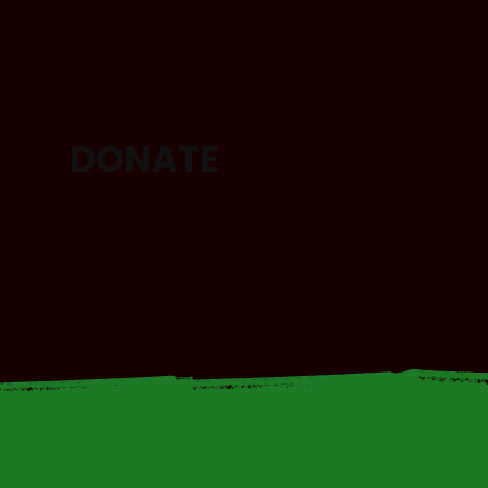
DONATE