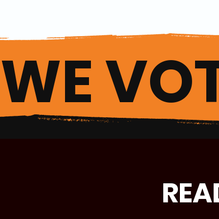
WE VOT
REA