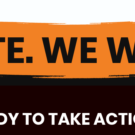
E. WE W
DY TO TAKE ACT