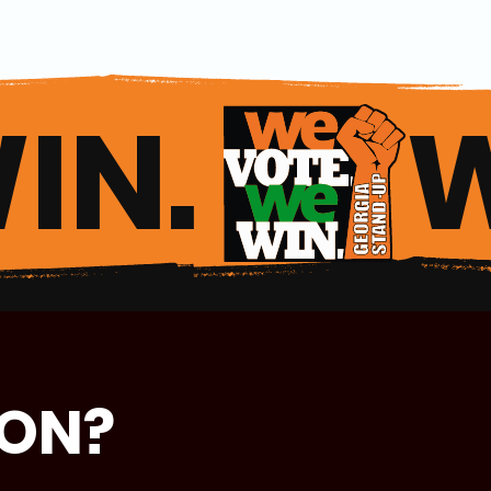
IN. 
ION?