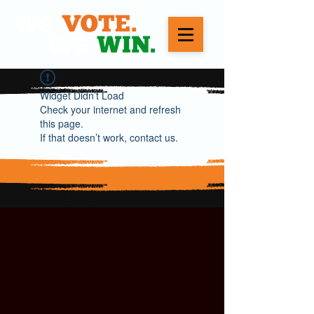
Widget Didn’t Load
Check your internet and refresh
this page.
If that doesn’t work, contact us.
WE VOTE. WE WIN.