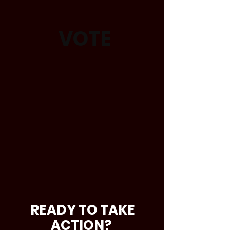
VOTE
READY TO TAKE
ACTION?