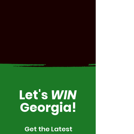
Let's
WIN
Georgia!
Get the Latest