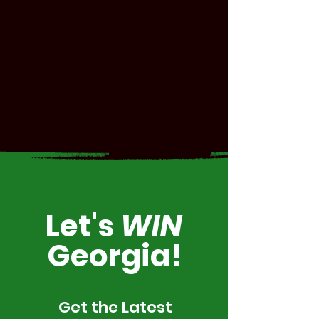
Let's
WIN
Georgia!
Get the Latest