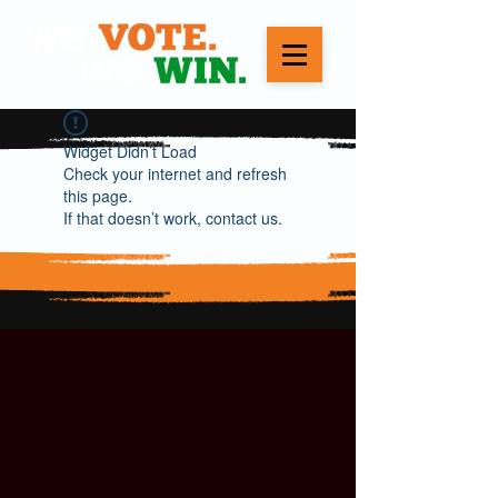
Widget Didn’t Load
Check your internet and refresh
this page.
If that doesn’t work, contact us.
WE VOTE. WE WIN.