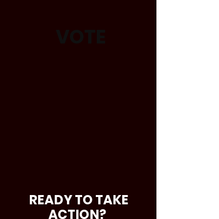
VOTE
READY TO TAKE
ACTION?