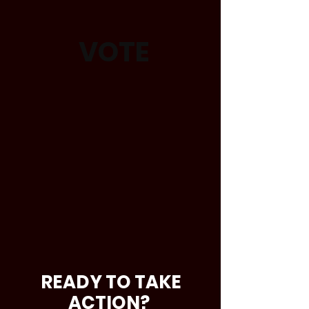
VOTE
READY TO TAKE
ACTION?