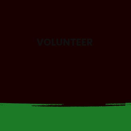
VOLUNTEER