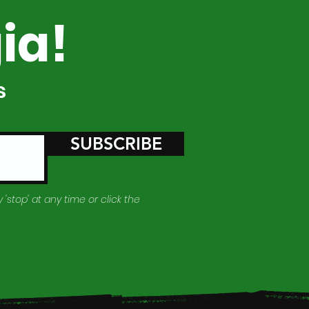
ia!
s
SUBSCRIBE
 'stop' at any time or click the