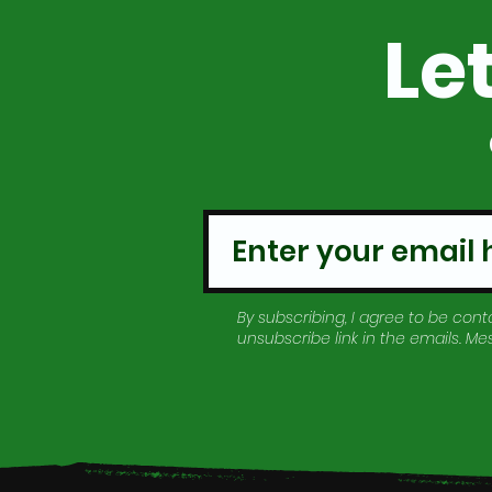
Le
By subscribing, I agree to be conta
unsubscribe link in the emails. M