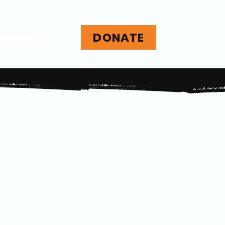
DONATE
nvolved