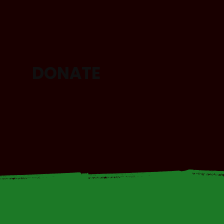
DONATE