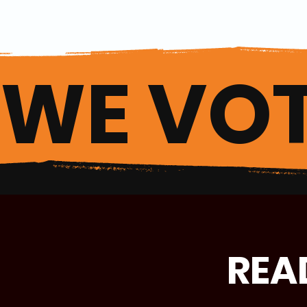
WE VOT
REA