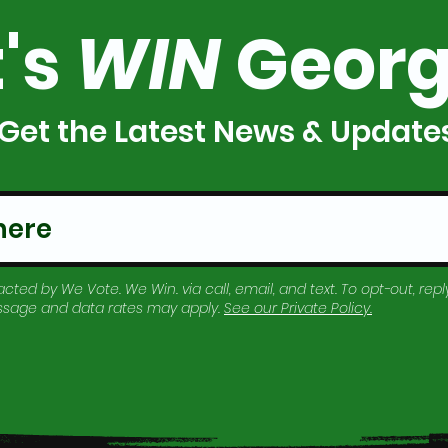
t's
WIN
Georg
Get the Latest News & Update
cted by We Vote. We Win. via call, email, and text. To opt-out, reply
essage and data rates may apply.
See our
Private Policy
.