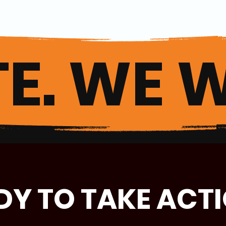
E. WE W
DY TO TAKE ACT