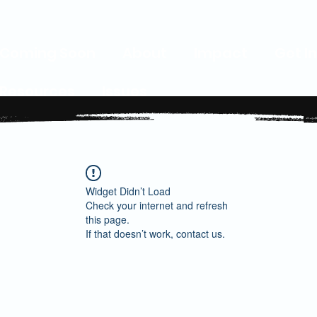
Coming Soon
About
Impact
Get I
Resources
Issues
Widget Didn’t Load
Check your internet and refresh
this page.
If that doesn’t work, contact us.