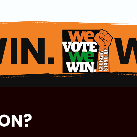
IN. 
ION?