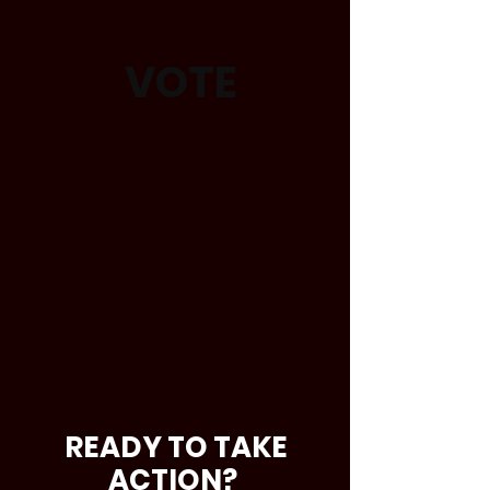
VOTE
READY TO TAKE
ACTION?