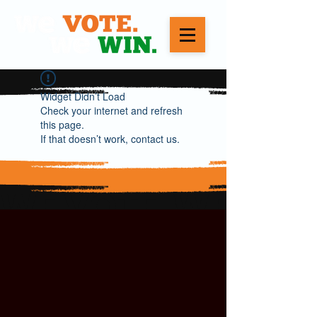
Widget Didn’t Load
Check your internet and refresh
this page.
If that doesn’t work, contact us.
WE VOTE. WE WIN.