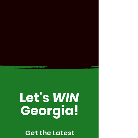
Let's
WIN
Georgia!
Get the Latest