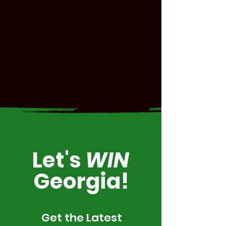
Let's
WIN
Georgia!
Get the Latest