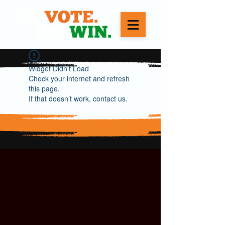
Widget Didn’t Load
Check your internet and refresh
this page.
If that doesn’t work, contact us.
WE VOTE. WE WIN.