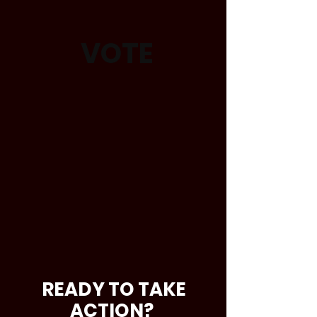
VOTE
READY TO TAKE
ACTION?