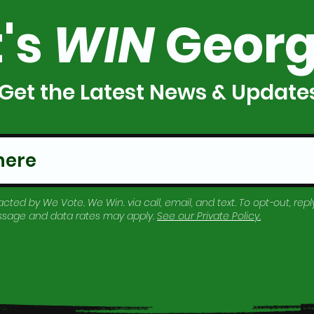
t's
WIN
Georg
Get the Latest News & Update
cted by We Vote. We Win. via call, email, and text. To opt-out, reply
essage and data rates may apply.
See our
Private Policy
.