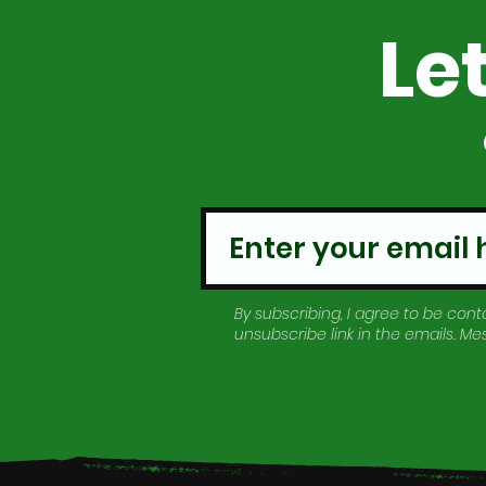
Le
By subscribing, I agree to be conta
unsubscribe link in the emails. M