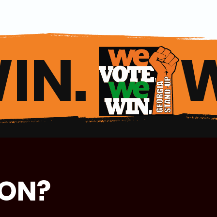
IN. 
ION?