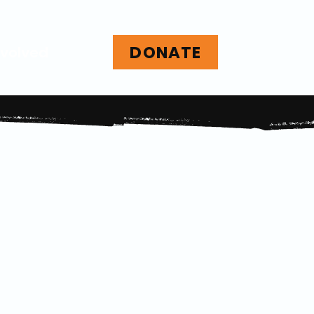
DONATE
nvolved