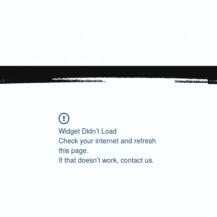
Coming Soon
About
Impact
Get I
Resources
Issues
Widget Didn’t Load
Check your internet and refresh
this page.
If that doesn’t work, contact us.