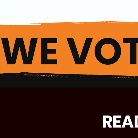
WE VOT
REA