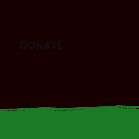
DONATE