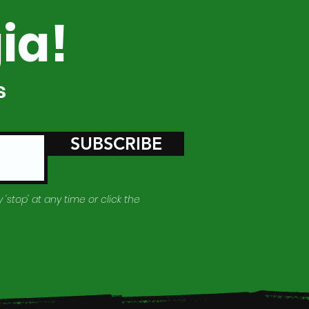
ia!
s
SUBSCRIBE
 'stop' at any time or click the