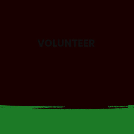
VOLUNTEER