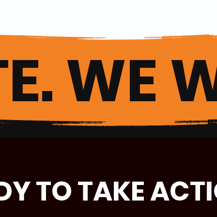
E. WE W
DY TO TAKE ACT