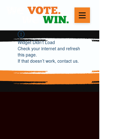
Widget Didn’t Load
Check your internet and refresh
this page.
If that doesn’t work, contact us.
WE VOTE. WE WIN.