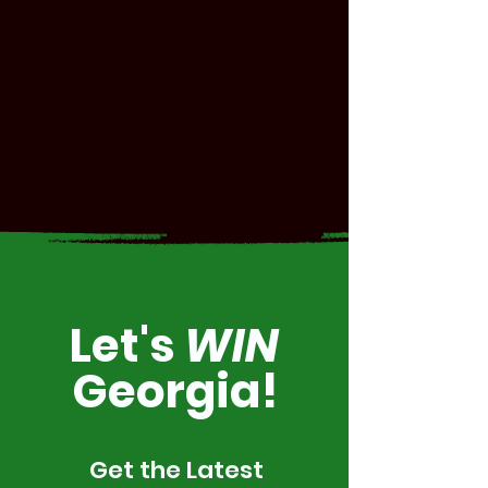
Let's
WIN
Georgia!
Get the Latest