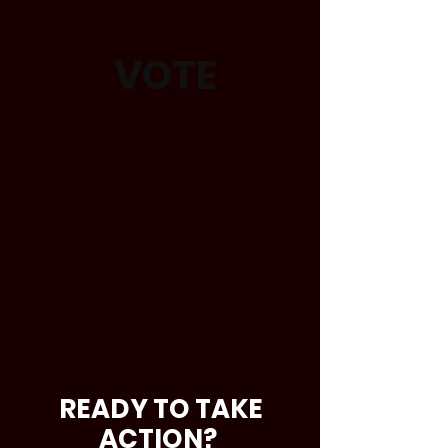
VOTE
READY TO TAKE
ACTION?