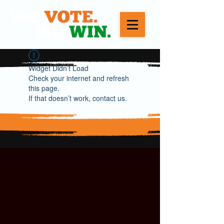
Widget Didn’t Load
Check your internet and refresh
this page.
If that doesn’t work, contact us.
WE VOTE. WE WIN.