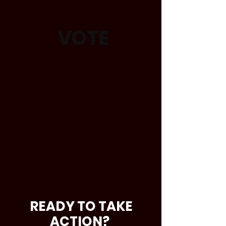
VOTE
READY TO TAKE
ACTION?