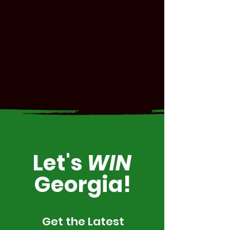
Let's
WIN
Georgia!
Get the Latest