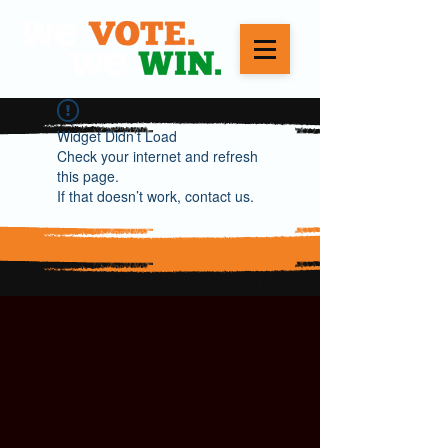
Widget Didn’t Load
Check your internet and refresh
this page.
If that doesn’t work, contact us.
WE VOTE. WE WIN.