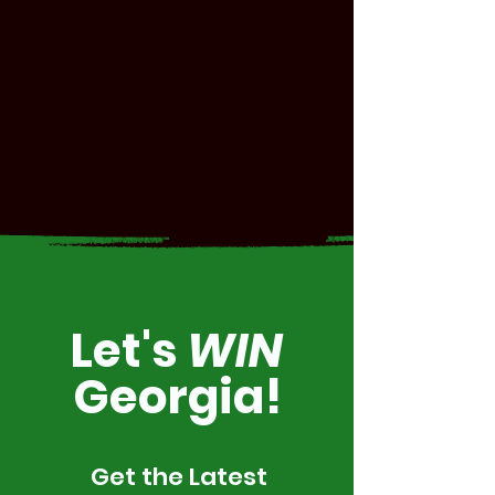
Let's
WIN
Georgia!
Get the Latest