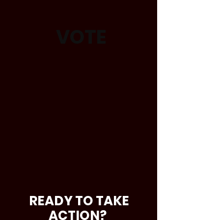
VOTE
READY TO TAKE
ACTION?