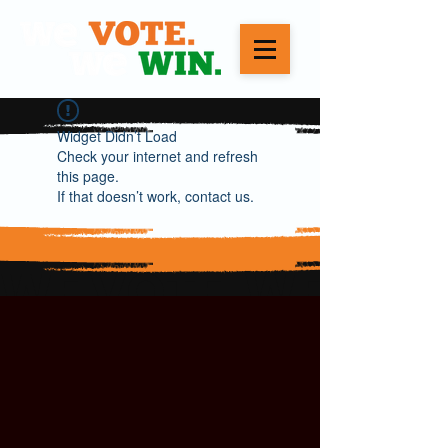
Widget Didn’t Load
Check your internet and refresh
this page.
If that doesn’t work, contact us.
WE VOTE. WE WIN.