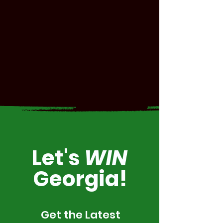
Let's
WIN
Georgia!
Get the Latest