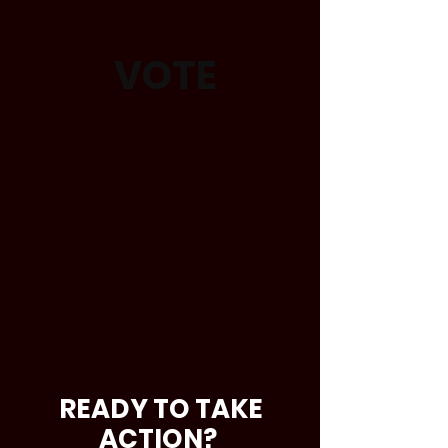
VOTE
READY TO TAKE
ACTION?