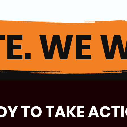
E. WE W
DY TO TAKE ACT