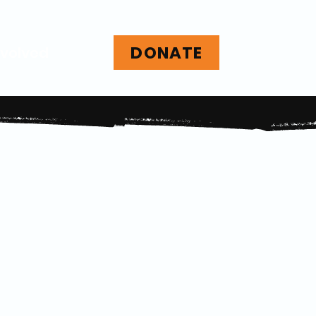
DONATE
nvolved