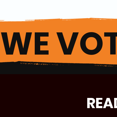
WE VOT
REA