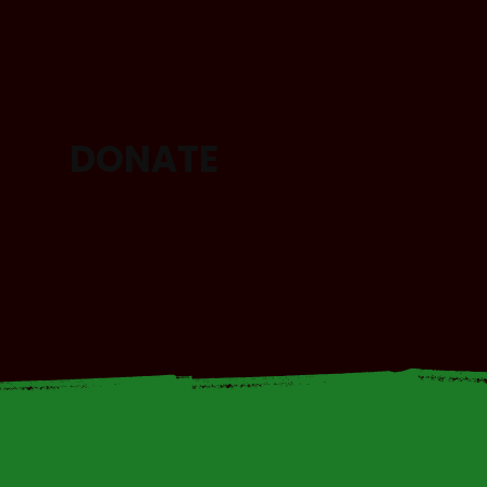
DONATE