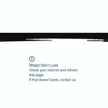
Coming Soon
About
Impact
Get I
Resources
Issues
Widget Didn’t Load
Check your internet and refresh
this page.
If that doesn’t work, contact us.