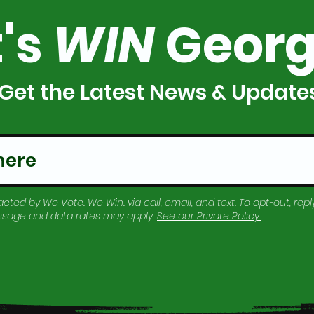
t's
WIN
Georg
Get the Latest News & Update
cted by We Vote. We Win. via call, email, and text. To opt-out, reply
essage and data rates may apply.
See our
Private Policy
.