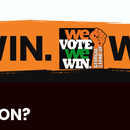
IN. 
ION?