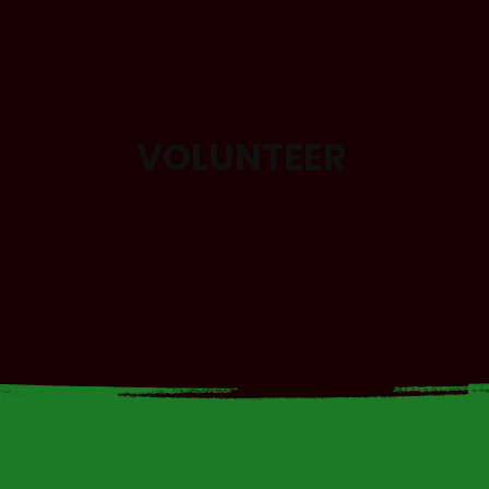
VOLUNTEER