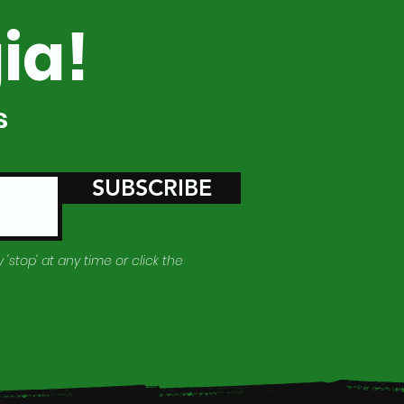
ia!
s
SUBSCRIBE
 'stop' at any time or click the