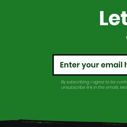
Le
By subscribing, I agree to be conta
unsubscribe link in the emails. M