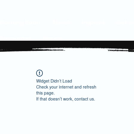
Coming Soon
About
Impact
Get I
Resources
Issues
Widget Didn’t Load
Check your internet and refresh
this page.
If that doesn’t work, contact us.