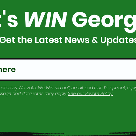
t's
WIN
Georg
Get the Latest News & Update
cted by We Vote. We Win. via call, email, and text. To opt-out, reply
essage and data rates may apply.
See our
Private Policy
.