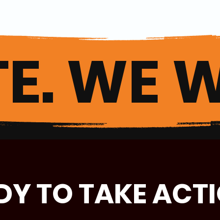
E. WE W
DY TO TAKE ACT