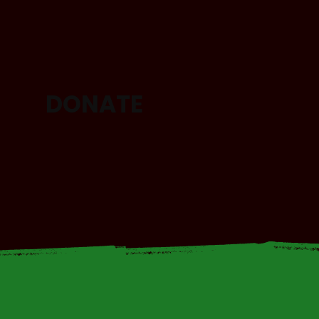
DONATE