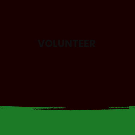
VOLUNTEER