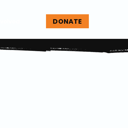
DONATE
nvolved