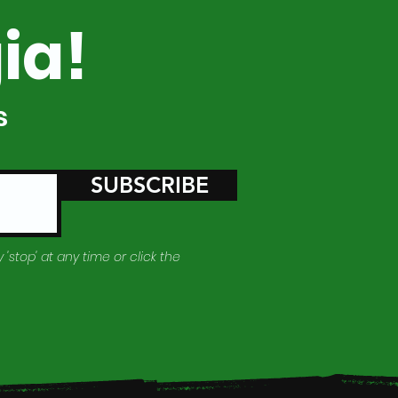
ia!
s
SUBSCRIBE
 'stop' at any time or click the