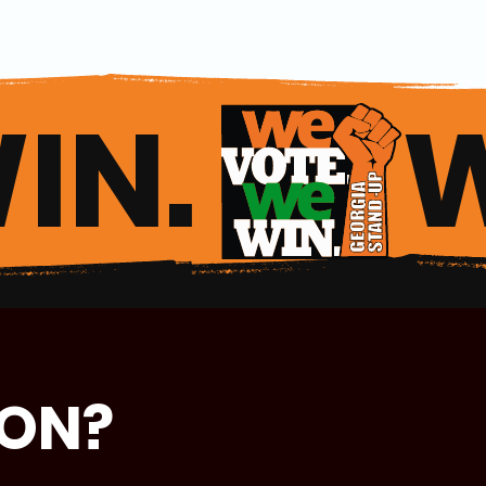
IN. 
ION?