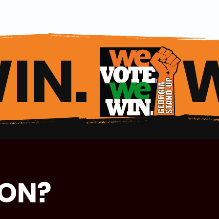
IN. 
ION?