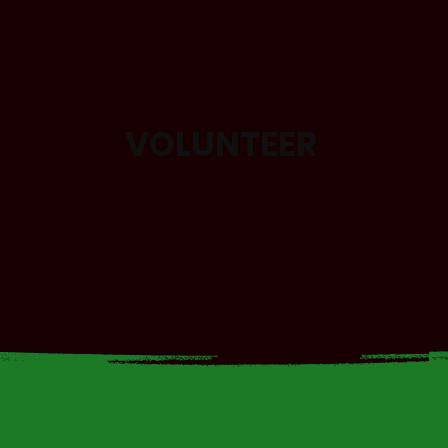
VOLUNTEER