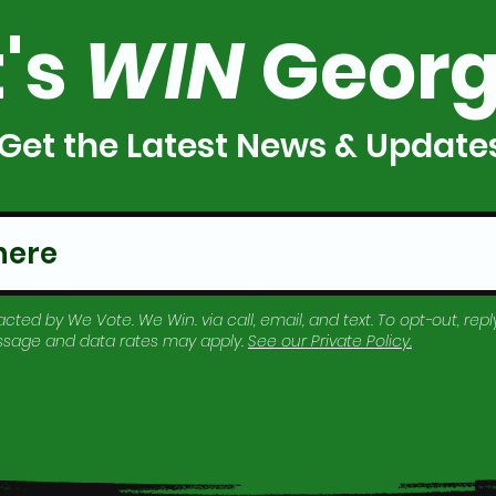
t's
WIN
Georg
Get the Latest News & Update
cted by We Vote. We Win. via call, email, and text. To opt-out, reply
essage and data rates may apply.
See our
Private Policy
.