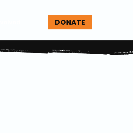
DONATE
nvolved