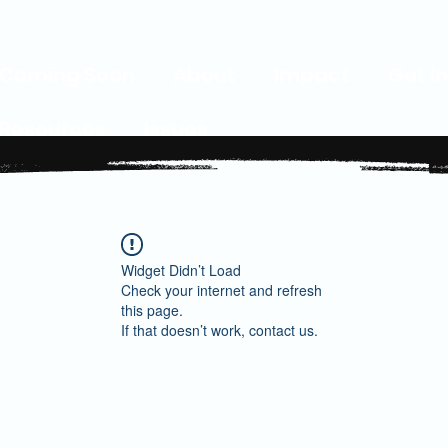
Coming Soon
About
Impact
Get I
Resources
Issues
Widget Didn’t Load
Check your internet and refresh
this page.
If that doesn’t work, contact us.