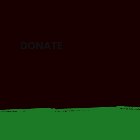
DONATE