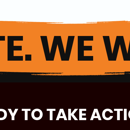
E. WE W
DY TO TAKE ACT