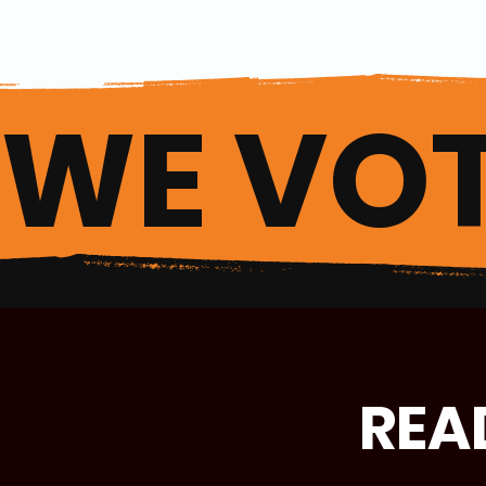
WE VOT
REA