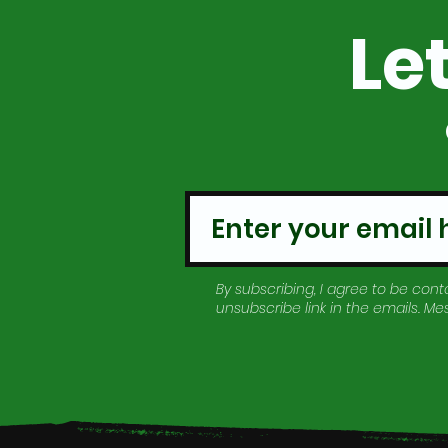
Le
By subscribing, I agree to be conta
unsubscribe link in the emails. M