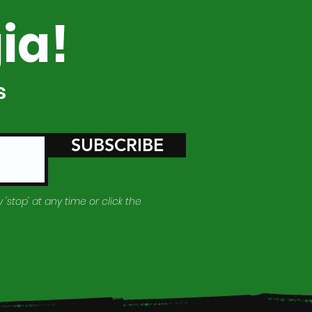
ia!
s
SUBSCRIBE
 'stop' at any time or click the